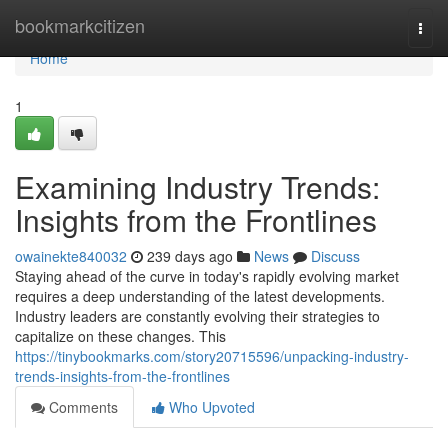
Home
bookmarkcitizen
Togg
navi
Home
1
Examining Industry Trends:
Insights from the Frontlines
owainekte840032
239 days ago
News
Discuss
Staying ahead of the curve in today's rapidly evolving market
requires a deep understanding of the latest developments.
Industry leaders are constantly evolving their strategies to
capitalize on these changes. This
https://tinybookmarks.com/story20715596/unpacking-industry-
trends-insights-from-the-frontlines
Comments
Who Upvoted