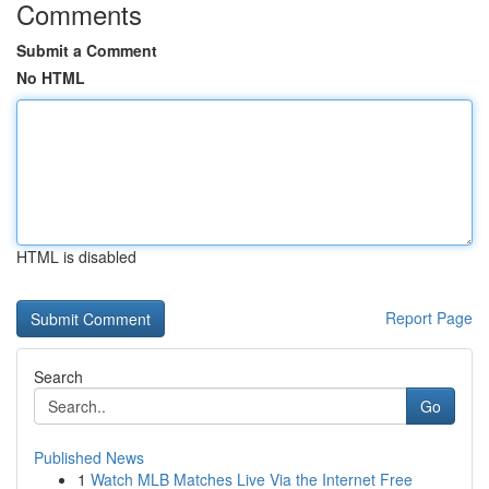
Comments
Submit a Comment
No HTML
HTML is disabled
Report Page
Search
Go
Published News
1
Watch MLB Matches Live Via the Internet Free