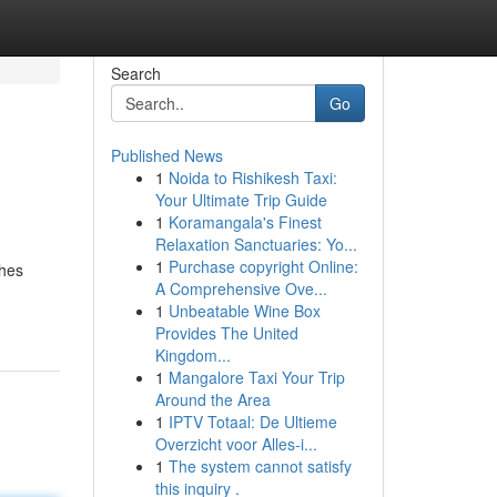
Search
Go
Published News
1
Noida to Rishikesh Taxi:
Your Ultimate Trip Guide
1
Koramangala's Finest
Relaxation Sanctuaries: Yo...
1
Purchase copyright Online:
ches
A Comprehensive Ove...
1
Unbeatable Wine Box
Provides The United
Kingdom...
1
Mangalore Taxi Your Trip
Around the Area
1
IPTV Totaal: De Ultieme
Overzicht voor Alles-i...
1
The system cannot satisfy
this inquiry .