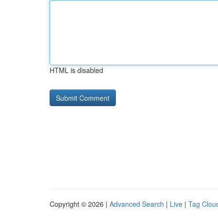
HTML is disabled
Copyright © 2026 |
Advanced Search
|
Live
|
Tag Clou