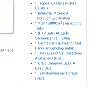
1
Tropea: La Gioiello della
Calabria
1
Industrial Mixers: A
Thorough Explanation
1
ฟันนี่วิน888: สล็อตฮาเฮ รวย
ไม่ยั้ง!
1
İPTV Satın Al: En İyi
Seçenekler ve Fiyatlar
1
Permainan Rajawd777 Slot
Panduan Lengkap untuk...
ort Page
1
The Rules of Set Collection:
A Detailed Hand...
1
Craig Campbell SEO: A
Deep Dive
1
Transforming my storage
space