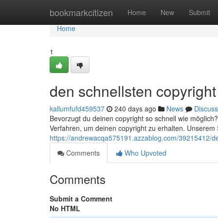
Home
bookmarkcitizen
Home
New
Submit
Home
1
den schnellsten copyright
kallumfufd459537
240 days ago
News
Discuss
Bevorzugt du deinen copyright so schnell wie möglich? 
Verfahren, um deinen copyright zu erhalten. Unserem S
https://andrewacqa575191.azzablog.com/39215412/den
Comments
Who Upvoted
Comments
Submit a Comment
No HTML