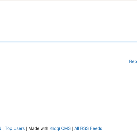
Rep
d
|
Top Users
| Made with
Kliqqi CMS
|
All RSS Feeds