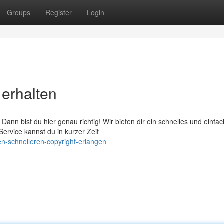
Groups
Register
Login
 erhalten
Dann bist du hier genau richtig! Wir bieten dir ein schnelles und einfa
ervice kannst du in kurzer Zeit
-schnelleren-copyright-erlangen