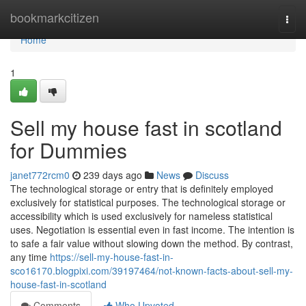
Home
bookmarkcitizen
Togg
navi
Home
1
Sell my house fast in scotland
for Dummies
janet772rcm0
239 days ago
News
Discuss
The technological storage or entry that is definitely employed
exclusively for statistical purposes. The technological storage or
accessibility which is used exclusively for nameless statistical
uses. Negotiation is essential even in fast income. The intention is
to safe a fair value without slowing down the method. By contrast,
any time
https://sell-my-house-fast-in-
sco16170.blogpixi.com/39197464/not-known-facts-about-sell-my-
house-fast-in-scotland
Comments
Who Upvoted