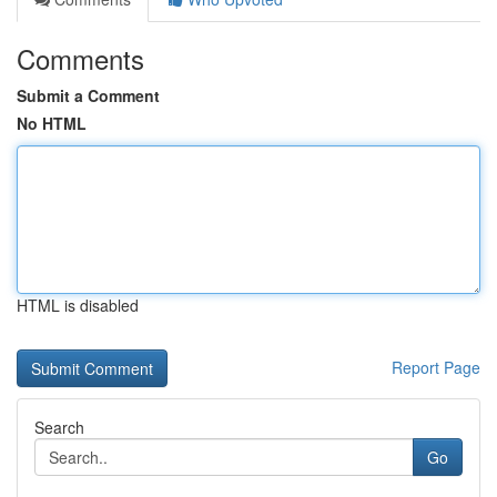
Comments
Submit a Comment
No HTML
HTML is disabled
Report Page
Search
Go