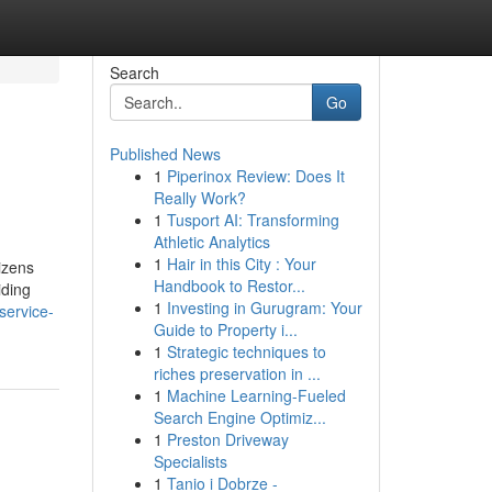
Search
Go
Published News
1
Piperinox Review: Does It
Really Work?
1
Tusport AI: Transforming
Athletic Analytics
1
Hair in this City : Your
izens
Handbook to Restor...
iding
1
Investing in Gurugram: Your
service-
Guide to Property i...
1
Strategic techniques to
riches preservation in ...
1
Machine Learning-Fueled
Search Engine Optimiz...
1
Preston Driveway
Specialists
1
Tanio i Dobrze -