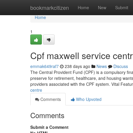
Home
bookmarkcitizen
Home
New
Submit
Home
1
Cpf maxwell service cent
emmak649raf7
238 days ago
News
Discuss
The Central Provident Fund (CPF) is a compulsory financ
preserve for retirement, healthcare, and housing want
providers associated with the CPF system. Vital Feat
centre
Comments
Who Upvoted
Comments
Submit a Comment