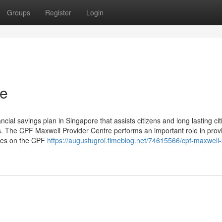
Groups
Register
Login
re
ial savings plan in Singapore that assists citizens and long lasting cit
s. The CPF Maxwell Provider Centre performs an important role in prov
ures on the CPF
https://augustugroi.timeblog.net/74615566/cpf-maxwell-