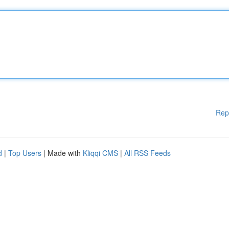
Rep
d
|
Top Users
| Made with
Kliqqi CMS
|
All RSS Feeds