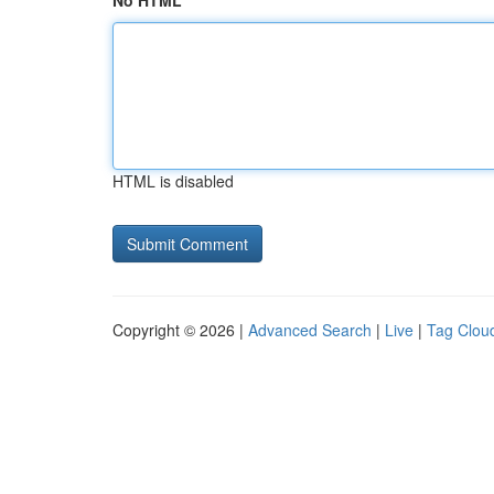
No HTML
HTML is disabled
Copyright © 2026 |
Advanced Search
|
Live
|
Tag Clou