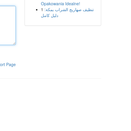
Opakowania Idealne!
1
تنظيف صهاريج الشراب بمكة:
دليل كامل
ort Page