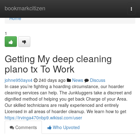
Home
bookmarkcitizen
Togg
navi
Home
1
Getting My deep cleaning
plano tx To Work
johne950ayx4
240 days ago
News
Discuss
In case you’re fighting a hoarding circumstance, our hoarder
cleaning services can help. The Junkluggers take a discreet and
dignified method of helping you get back Charge of your Area.
Our skilled technicians are really experienced and entirely
Licensed in all areas of hoarder cleanup. We learn how to get
https://irvinga470nbp9.wikissl.com/user
Comments
Who Upvoted