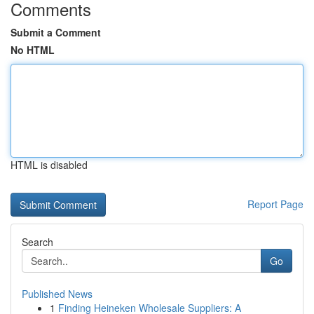
Comments
Submit a Comment
No HTML
HTML is disabled
Report Page
Search
Go
Published News
1
Finding Heineken Wholesale Suppliers: A