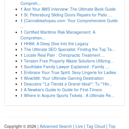
Compreh...
1
Ace Your AWS Interview: The Ultimate Book Guide
1
St. Petersburg Sliding Doors Repairs for Patio ...
1
{Cannabisshopau.com: Your Comprehensive Guide
...
1
Certified Maritime Risk Management: A
Comprehen...
1
HH88: A Deep Dive into the Legacy
1
The Ultimate SEO Specialist: Finding the Top Ta...
1
Locate Real Pain : Chiropractic Treatment ...
1
Tension Free Property Waste Solutions Utilizing...
1
Southlake Family Lawyer Explained : Family ...
1
Embrace Your True Spirit: Sexy Lingerie for Ladies
1
Wow388: Your Ultimate Gaming Destination
1
Descubre "'La Tienda a Granel Ideal'": Tu "'Hin...
1
A Newbie's Guide to Guide for First-Timers
1
Where in Acquire Sports Tickets : A Ultimate Re...
Copyright © 2026 |
Advanced Search
|
Live
|
Tag Cloud
|
Top