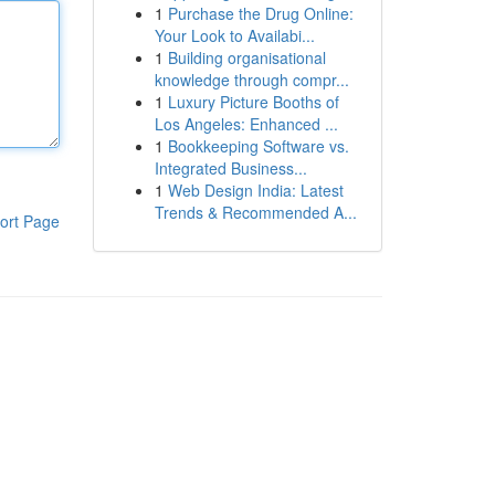
1
Purchase the Drug Online:
Your Look to Availabi...
1
Building organisational
knowledge through compr...
1
Luxury Picture Booths of
Los Angeles: Enhanced ...
1
Bookkeeping Software vs.
Integrated Business...
1
Web Design India: Latest
Trends & Recommended A...
ort Page