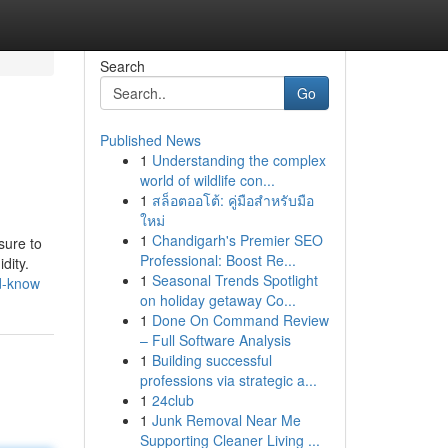
Search
Go
Published News
1
Understanding the complex
world of wildlife con...
1
สล็อตออโต้: คู่มือสำหรับมือ
ใหม่
1
Chandigarh's Premier SEO
sure to
Professional: Boost Re...
dity.
1
Seasonal Trends Spotlight
ld-know
on holiday getaway Co...
1
Done On Command Review
– Full Software Analysis
1
Building successful
professions via strategic a...
1
24club
1
Junk Removal Near Me
Supporting Cleaner Living ...