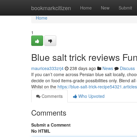
Home
bookmarkcitizen
Home
New
Submit
Home
1
Blue salt trick reviews F
mauricea333zrj4
238 days ago
News
Discuss
If you can’t come across Persian blue salt locally, cho
decide on food items-grade possibilities only. Blend all 
Whilst on the
https://blue-salt-trick-recipe54321.artic
Comments
Who Upvoted
Comments
Submit a Comment
No HTML