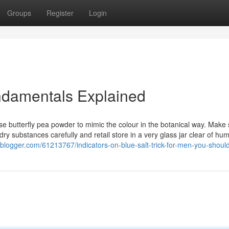
Groups
Register
Login
undamentals Explained
ose butterfly pea powder to mimic the colour in the botanical way. Make 
dry substances carefully and retail store in a very glass jar clear of humi
lesblogger.com/61213767/indicators-on-blue-salt-trick-for-men-you-shou