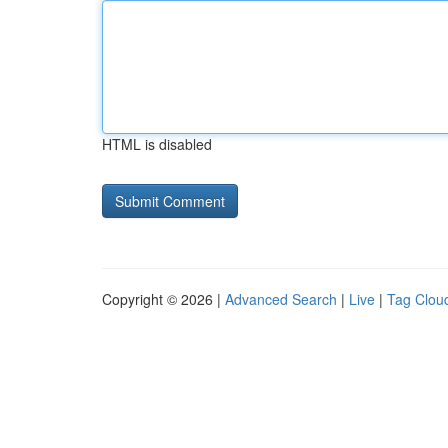
HTML is disabled
Copyright © 2026 |
Advanced Search
|
Live
|
Tag Clou