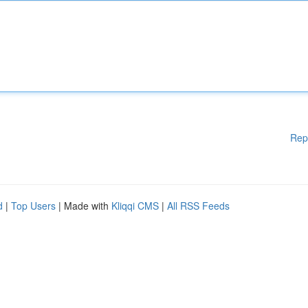
Rep
d
|
Top Users
| Made with
Kliqqi CMS
|
All RSS Feeds