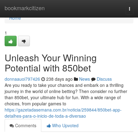
Home
bookmarkcitizen
Togg
navi
Home
1
Unleash Your Winning
Potential with 850bet
donnaauoi797426
238 days ago
News
Discuss
Are you ready to take your chances and embark on a thrilling
journey in the world of online betting? Then consider no further
than 850bet, your ultimate hub for fun. With a wide range of
choices, from popular games to
https://gazetadasemana.com.br/noticia/259844/850bet-app-
detalhes-para-o-inicio-de-toda-a-diversao
Comments
Who Upvoted