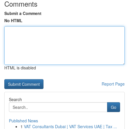
Comments
Submit a Comment
No HTML
HTML is disabled
Report Page
Search
Go
Published News
1
VAT Consultants Dubai | VAT Services UAE | Tax ...