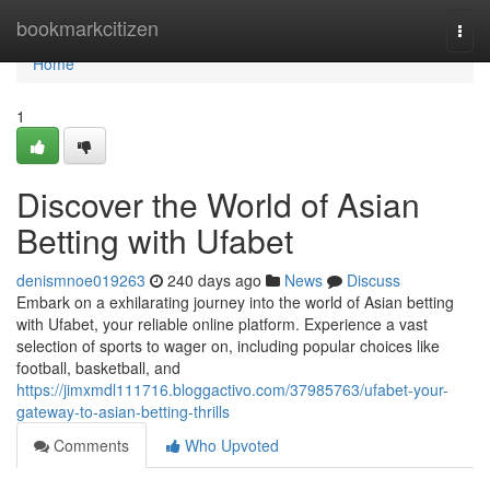
Home
bookmarkcitizen
Togg
navi
Home
1
Discover the World of Asian
Betting with Ufabet
denismnoe019263
240 days ago
News
Discuss
Embark on a exhilarating journey into the world of Asian betting
with Ufabet, your reliable online platform. Experience a vast
selection of sports to wager on, including popular choices like
football, basketball, and
https://jimxmdl111716.bloggactivo.com/37985763/ufabet-your-
gateway-to-asian-betting-thrills
Comments
Who Upvoted