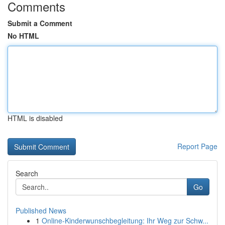
Comments
Submit a Comment
No HTML
HTML is disabled
Report Page
Search
Go
Published News
1
Online-Kinderwunschbegleitung: Ihr Weg zur Schw...