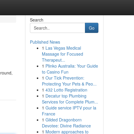
Search
Go
Published News
1
Las Vegas Medical
Massage for Focused
Therapeut...
1
Plinko Australia: Your Guide
to Casino Fun
ground,
1
Our Tick Prevention:
Protecting Your Pets & Peo...
1
432 Lotto Registration
1
Decatur top Plumbing
Services for Complete Plum...
1
Guide service IPTV pour la
France
1
Gilded Dragonborn
Devotee: Divine Radiance
1
Modern approaches to