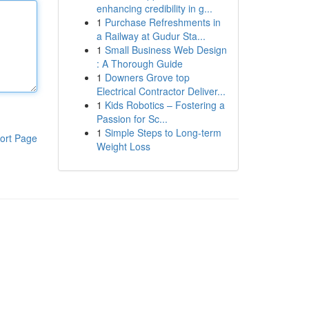
enhancing credibility in g...
1
Purchase Refreshments in
a Railway at Gudur Sta...
1
Small Business Web Design
: A Thorough Guide
1
Downers Grove top
Electrical Contractor Deliver...
1
Kids Robotics – Fostering a
Passion for Sc...
1
Simple Steps to Long-term
ort Page
Weight Loss