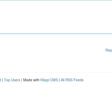
Rep
d
|
Top Users
| Made with
Kliqqi CMS
|
All RSS Feeds