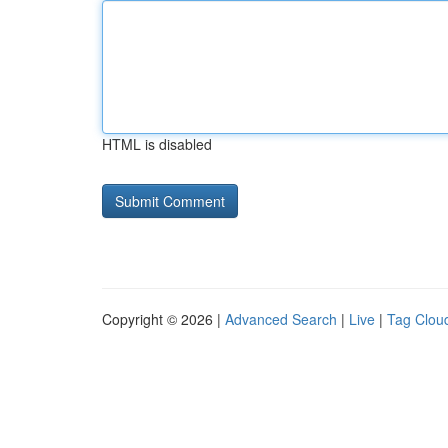
HTML is disabled
Copyright © 2026 |
Advanced Search
|
Live
|
Tag Clou