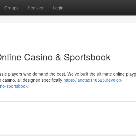
Groups
Register
Login
 Online Casino & Sportsbook
sie players who demand the best. We've built the ultimate online play
 casino, all designed specifically
https://ianctax148525.develop-
ino-sportsbook