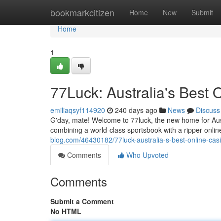
Home
bookmarkcitizen
Home
New
Submit
Home
1
77Luck: Australia's Best
emiliaqsyf114920
240 days ago
News
Discuss
G'day, mate! Welcome to 77luck, the new home for Aus
combining a world-class sportsbook with a ripper online
blog.com/46430182/77luck-australia-s-best-online-cas
Comments
Who Upvoted
Comments
Submit a Comment
No HTML