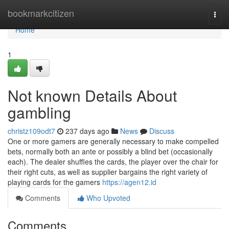
Home
bookmarkcitizen
Togg
navi
Home
1
Not known Details About
gambling
christz109odt7
237 days ago
News
Discuss
One or more gamers are generally necessary to make compelled
bets, normally both an ante or possibly a blind bet (occasionally
each). The dealer shuffles the cards, the player over the chair for
their right cuts, as well as supplier bargains the right variety of
playing cards for the gamers
https://agen12.id
Comments
Who Upvoted
Comments