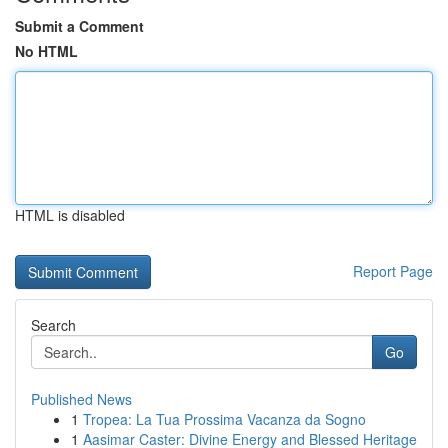
Submit a Comment
No HTML
HTML is disabled
Report Page
Search
Go
Published News
1
Tropea: La Tua Prossima Vacanza da Sogno
1
Aasimar Caster: Divine Energy and Blessed Heritage