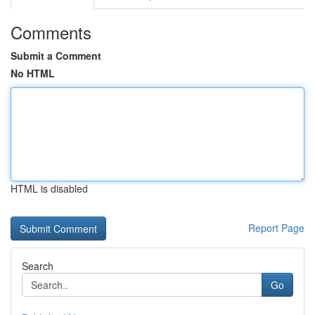
Comments
Submit a Comment
No HTML
HTML is disabled
Report Page
Search
Go