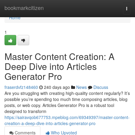
Home
bookmarkcitizen
Togg
navi
Home
1
Master Content Creation: A
Deep Dive into Articles
Generator Pro
fraserdvfz148460
240 days ago
News
Discuss
Are you struggling with creating high-quality content regularly? It’s
possible you’re spending too much time composing articles, blog
posts, or web copy. Articles Generator Pro is a robust tool
designed to transform
https://sairavqob677753.mpeblog.com/69349397/master-content-
creation-a-deep-dive-into-articles-generator-pro
Comments
Who Upvoted