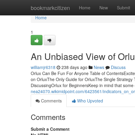
Home
bookmarkcitizen
Home
New
Submit
Home
1
An Unbiased View of Orl
williamjr6318
238 days ago
News
Discuss
Orlux Can Be Fun For Anyone Table of ContentsExcit
on OrluxThe Only Guide for OrluxThe Single Strategy 
DiscussingOrlux for BeginnersKeep in mind that som
nea24070.wikimidpoint.com/6423561/indicators_on_o
Comments
Who Upvoted
Comments
Submit a Comment