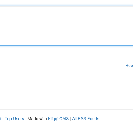
Rep
d
|
Top Users
| Made with
Kliqqi CMS
|
All RSS Feeds