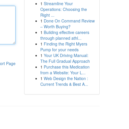
1
Streamline Your
Operations: Choosing the
Right ...
1
Done On Command Review
– Worth Buying?
1
Building effective careers
through planned athl...
1
Finding the Right Myers
Pump for your needs
1
Your UK Driving Manual:
The Full Gradual Approach
ort Page
1
Purchase this Medication
from a Website: Your L...
1
Web Design the Nation :
Current Trends & Best A...