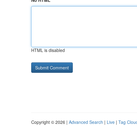
No HTML
HTML is disabled
Copyright © 2026 |
Advanced Search
|
Live
|
Tag Clou