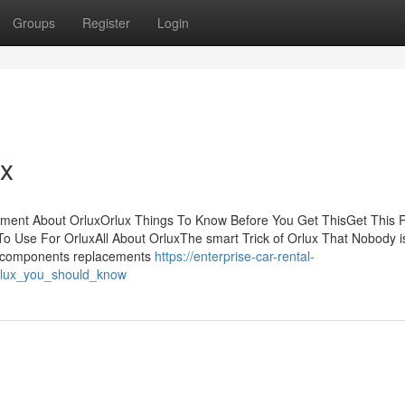
Groups
Register
Login
ux
ement About OrluxOrlux Things To Know Before You Get ThisGet This 
To Use For OrluxAll About OrluxThe smart Trick of Orlux That Nobody i
e components replacements
https://enterprise-car-rental-
rlux_you_should_know