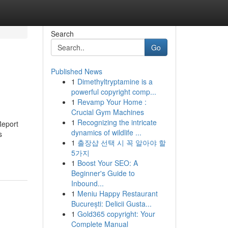
Search
Go
Published News
1
Dimethyltryptamine is a
powerful copyright comp...
1
Revamp Your Home :
Crucial Gym Machines
1
Recognizing the intricate
Report
dynamics of wildlife ...
s
1
출장샵 선택 시 꼭 알아야 할
5가지
1
Boost Your SEO: A
Beginner's Guide to
Inbound...
1
Meniu Happy Restaurant
București: Delicii Gusta...
1
Gold365 copyright: Your
Complete Manual