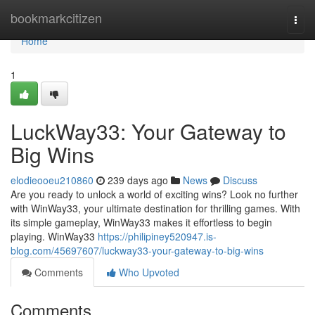
Home
bookmarkcitizen
Togg
navi
Home
1
LuckWay33: Your Gateway to
Big Wins
elodieooeu210860
239 days ago
News
Discuss
Are you ready to unlock a world of exciting wins? Look no further
with WinWay33, your ultimate destination for thrilling games. With
its simple gameplay, WinWay33 makes it effortless to begin
playing. WinWay33
https://philipiney520947.is-
blog.com/45697607/luckway33-your-gateway-to-big-wins
Comments
Who Upvoted
Comments