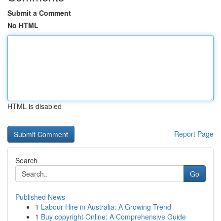
Submit a Comment
No HTML
HTML is disabled
Report Page
Search
Go
Published News
1
Labour Hire in Australia: A Growing Trend
1
Buy copyright Online: A Comprehensive Guide