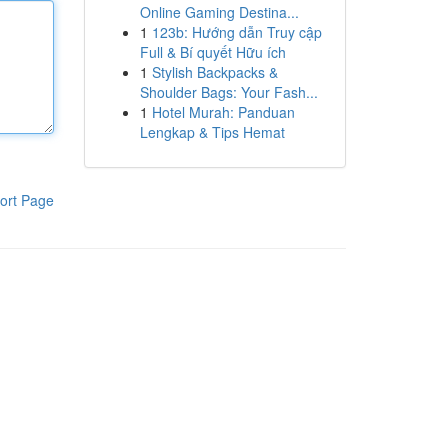
Online Gaming Destina...
1
123b: Hướng dẫn Truy cập
Full & Bí quyết Hữu ích
1
Stylish Backpacks &
Shoulder Bags: Your Fash...
1
Hotel Murah: Panduan
Lengkap & Tips Hemat
ort Page