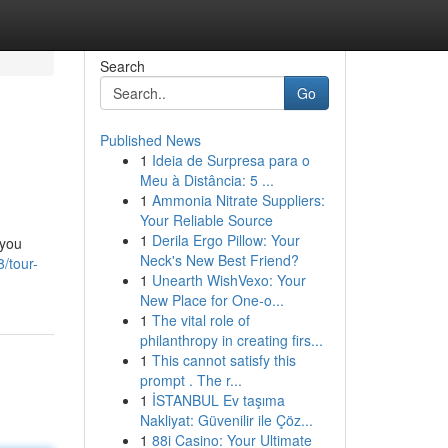
Search
Go
Published News
1
Ideia de Surpresa para o
Meu à Distância: 5 ...
1
Ammonia Nitrate Suppliers:
Your Reliable Source
1
Derila Ergo Pillow: Your
 you
Neck's New Best Friend?
/tour-
1
Unearth WishVexo: Your
New Place for One-o...
1
The vital role of
philanthropy in creating firs...
1
This cannot satisfy this
prompt . The r...
1
İSTANBUL Ev taşıma
Nakliyat: Güvenilir ile Çöz...
1
88i Casino: Your Ultimate