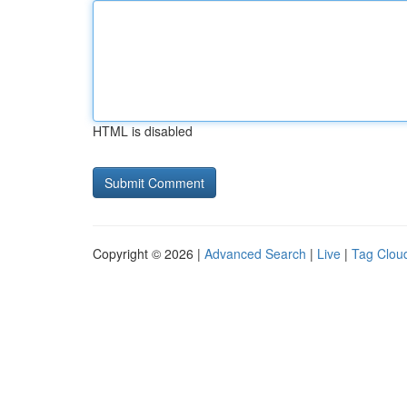
HTML is disabled
Copyright © 2026 |
Advanced Search
|
Live
|
Tag Clou