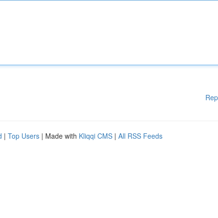
Rep
d
|
Top Users
| Made with
Kliqqi CMS
|
All RSS Feeds