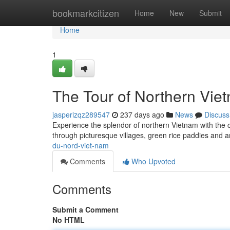
Home
bookmarkcitizen
Home
New
Submit
Home
1
The Tour of Northern Vie
jasperizqz289547
237 days ago
News
Discuss
Experience the splendor of northern Vietnam with the 
through picturesque villages, green rice paddies and a
du-nord-viet-nam
Comments
Who Upvoted
Comments
Submit a Comment
No HTML