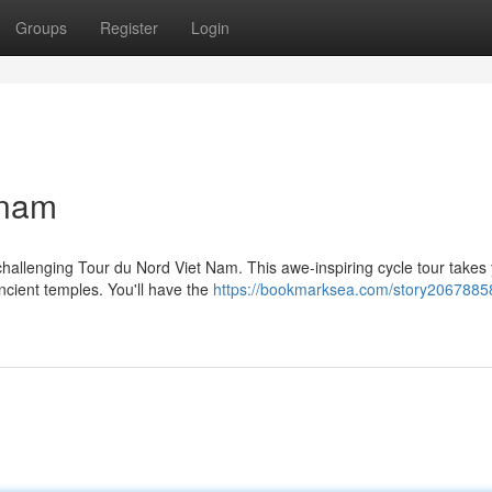
Groups
Register
Login
tnam
challenging Tour du Nord Viet Nam. This awe-inspiring cycle tour takes
ncient temples. You'll have the
https://bookmarksea.com/story20678858