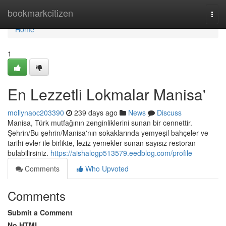
Home
bookmarkcitizen
Togg
navi
Home
1
En Lezzetli Lokmalar Manisa'
mollynaoc203390
239 days ago
News
Discuss
Manisa, Türk mutfağının zenginliklerini sunan bir cennettir.
Şehrin/Bu şehrin/Manisa'nın sokaklarında yemyeşil bahçeler ve
tarihi evler ile birlikte, leziz yemekler sunan sayısız restoran
bulabilirsiniz.
https://aishalogp513579.eedblog.com/profile
Comments
Who Upvoted
Comments
Submit a Comment
No HTML