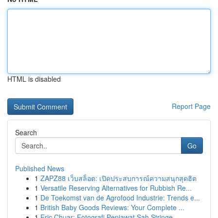
HTML is disabled
Report Page
Search
Go
Published News
1
ZAPZ88 เว็บสล็อต: เปิดประสบการณ์ความสนุกสุดฮิต
1
Versatile Reserving Alternatives for Rubbish Re...
1
De Toekomst van de Agrofood Industrie: Trends e...
1
British Baby Goods Reviews: Your Complete ...
1
Eric Chuar: Fotografi Penjawat Sah Stringe...