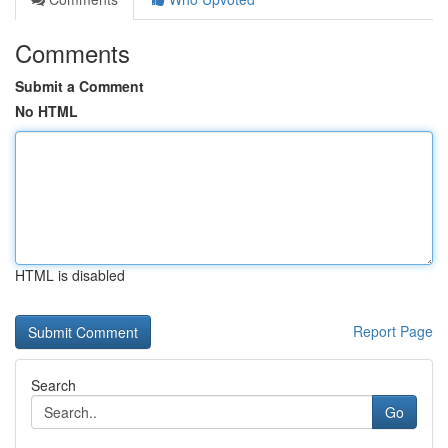
Comments
Submit a Comment
No HTML
HTML is disabled
Report Page
Search
Go