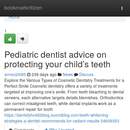
Home
bookmarkcitizen
Togg
navi
Home
1
Pediatric dentist advice on
protecting your child’s teeth
annecj3085
239 days ago
News
Discuss
Explore the Various Types of Cosmetic Dentistry Treatments for a
Perfect Smile Cosmetic dentistry offers a variety of treatments
targeted at improving one's smile. From teeth bleaching to dental
veneers, each alternative targets details blemishes. Orthodontics
can correct misaligned teeth, while dental implants work as a
permanent repair for tooth
https://dantefyhv482blog.suomiblog.com/teeth-whitening-
strategies-a-dentist-recommends-for-radiant-results-54609353
Comments
Who Upvoted