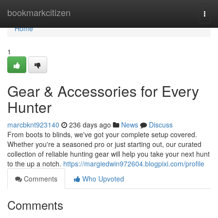
Home
bookmarkcitizen
Togg
navi
Home
1
Gear & Accessories for Every
Hunter
marcbknt923140
236 days ago
News
Discuss
From boots to blinds, we've got your complete setup covered.
Whether you're a seasoned pro or just starting out, our curated
collection of reliable hunting gear will help you take your next hunt
to the up a notch.
https://margiedwin972604.blogpixi.com/profile
Comments
Who Upvoted
Comments