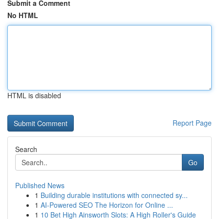
Submit a Comment
No HTML
HTML is disabled
Report Page
Search
Go
Published News
1
Building durable institutions with connected sy...
1
AI-Powered SEO The Horizon for Online ...
1
10 Bet High Ainsworth Slots: A High Roller's Guide