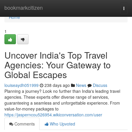
Home
bookmarkcitizen
Togg
navi
Home
1
Uncover India's Top Travel
Agencies: Your Gateway to
Global Escapes
louiseaydh051999
238 days ago
News
Discuss
Planning a journey? Look no further than India's leading travel
agencies. These experts offer diverse range of services,
guaranteeing a seamless and unforgettable experience. From
value-for-money packages to
https://jasperncou526954.wikiconversation.com/user
Comments
Who Upvoted