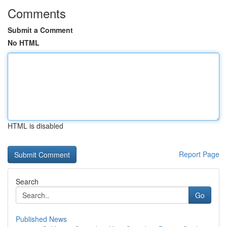
Comments
Submit a Comment
No HTML
HTML is disabled
Report Page
Search
Go
Published News