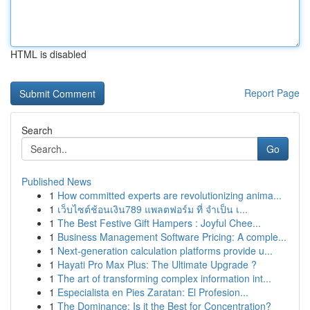
HTML is disabled
Report Page
Search
Go
Published News
1
How committed experts are revolutionizing anima...
1
เว็บไซต์ช้อนเงิน789 แพลตฟอร์ม ที่ จำเป็น เ...
1
The Best Festive Gift Hampers : Joyful Chee...
1
Business Management Software Pricing: A comple...
1
Next-generation calculation platforms provide u...
1
Hayati Pro Max Plus: The Ultimate Upgrade ?
1
The art of transforming complex information int...
1
Especialista en Pies Zaratan: El Profesion...
1
The Dominance: Is it the Best for Concentration?