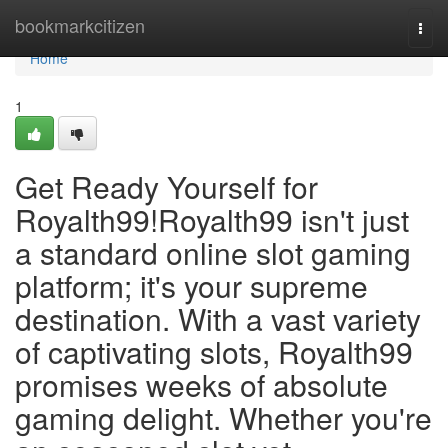
Home
bookmarkcitizen
Togg
navi
Home
1
Get Ready Yourself for
Royalth99!Royalth99 isn't just
a standard online slot gaming
platform; it's your supreme
destination. With a vast variety
of captivating slots, Royalth99
promises weeks of absolute
gaming delight. Whether you're