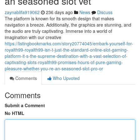
an seasoned slot vet
zaynablifa919062
236 days ago
News
Discuss
The platform is known for its smooth design that makes
navigation a breeze. Additionally, the graphics are stunning, and
the audio are truly captivating. Immerse into a world of
imagination with our creative
https://listingbookmarks.com/story20774045/embark-yourself-for-
royalth99-royalth99-isn-t-just-the-standard-online-slot-gaming-
platform-it-s-the-supreme-destination-with-a-vast-selection-of-
captivating-slots-royalth99-promises-hours-of-pure-gaming-
pleasure-whether-you-re-an-seasoned-slot-pro-or
Comments
Who Upvoted
Comments
Submit a Comment
No HTML