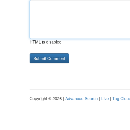
HTML is disabled
Copyright © 2026 |
Advanced Search
|
Live
|
Tag Clou