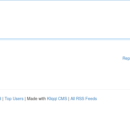
Rep
d
|
Top Users
| Made with
Kliqqi CMS
|
All RSS Feeds