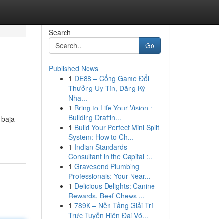
Search
Go
Published News
1
DE88 – Cổng Game Đổi
Thưởng Uy Tín, Đăng Ký
Nha...
1
Bring to Life Your Vision :
Building Draftin...
 baja
1
Build Your Perfect Mini Split
System: How to Ch...
1
Indian Standards
Consultant in the Capital :...
1
Gravesend Plumbing
Professionals: Your Near...
1
Delicious Delights: Canine
Rewards, Beef Chews ...
1
789K – Nền Tảng Giải Trí
Trực Tuyến Hiện Đại Vớ...