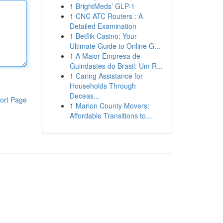
1
BrightMeds’ GLP-1
1
CNC ATC Routers : A
Detailed Examination
1
Betflik Casino: Your
Ultimate Guide to Online G...
1
A Maior Empresa de
Guindastes do Brasil: Um R...
1
Caring Assistance for
Households Through
Deceas...
ort Page
1
Marion County Movers:
Affordable Transitions to...