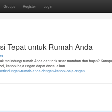
Groups
Register
Login
usi Tepat untuk Rumah Anda
ss
k melindungi rumah Anda dari terik sinar matahari dan hujan? Kanopi
bel, kanopi baja ringan dapat disesuaikan
perlindungan-rumah-anda-dengan-kanopi-baja-ringan