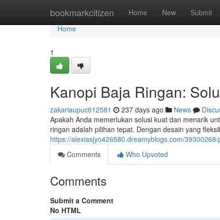
Home
bookmarkcitizen
Home
New
Submit
Home
1
Kanopi Baja Ringan: Sol
zakariaupuc612581
237 days ago
News
Discu
Apakah Anda memerlukan solusi kuat dan menarik untu
ringan adalah pilihan tepat. Dengan desain yang fleksi
https://alexiasjyo426580.dreamyblogs.com/39300268/
Comments
Who Upvoted
Comments
Submit a Comment
No HTML