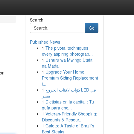
Search
Go
Published News
1
The pivotal techniques
every aspiring photograp...
1
Ushuru wa Mwingi: Utafiti
na Madai
1
Upgrade Your Home:
ion
Premium Siding Replacement
i...
1
دُوَات لافتات الخروج LED في
مصر
1
Dietistas en la capital : Tu
guía para enc...
1
Veteran-Friendly Shopping:
Discounts & Resour...
1
Galeto: A Taste of Brazil's
Best Steaks