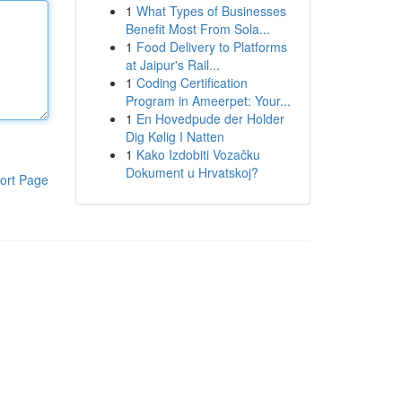
1
What Types of Businesses
Benefit Most From Sola...
1
Food Delivery to Platforms
at Jaipur's Rail...
1
Coding Certification
Program in Ameerpet: Your...
1
En Hovedpude der Holder
Dig Kølig I Natten
1
Kako Izdobiti Vozačku
Dokument u Hrvatskoj?
ort Page