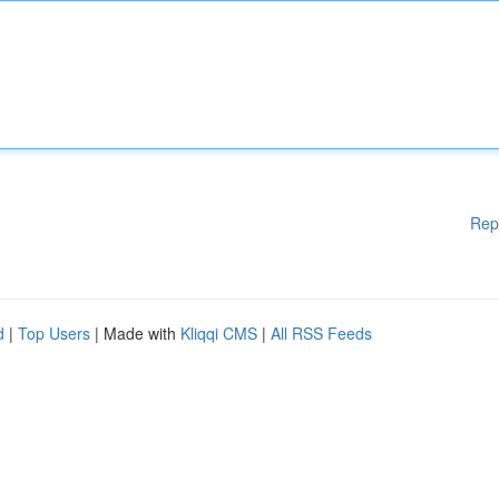
Rep
d
|
Top Users
| Made with
Kliqqi CMS
|
All RSS Feeds