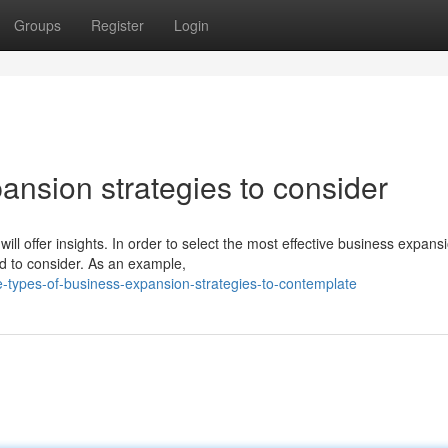
Groups
Register
Login
ansion strategies to consider
ll offer insights. In order to select the most effective business expans
ed to consider. As an example,
-types-of-business-expansion-strategies-to-contemplate