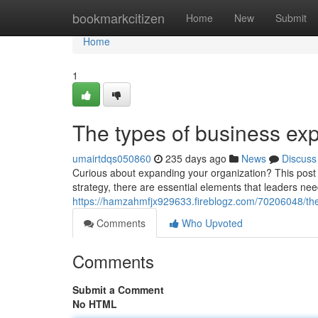
Home
bookmarkcitizen
Home
New
Submit
Home
1
The types of business exp
umairtdqs050860
235 days ago
News
Discuss
Curious about expanding your organization? This post wi
strategy, there are essential elements that leaders ne
https://hamzahmfjx929633.fireblogz.com/70206048/the
Comments
Who Upvoted
Comments
Submit a Comment
No HTML