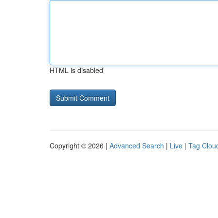
HTML is disabled
Copyright © 2026 |
Advanced Search
|
Live
|
Tag Clou