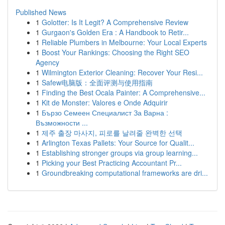
Published News
1
Golotter: Is It Legit? A Comprehensive Review
1
Gurgaon's Golden Era : A Handbook to Retir...
1
Reliable Plumbers in Melbourne: Your Local Experts
1
Boost Your Rankings: Choosing the Right SEO
Agency
1
Wilmington Exterior Cleaning: Recover Your Resi...
1
Safew电脑版：全面评测与使用指南
1
Finding the Best Ocala Painter: A Comprehensive...
1
Kit de Monster: Valores e Onde Adquirir
1
Бързо Семеен Специалист За Варна :
Възможности ...
1
제주 출장 마사지, 피로를 날려줄 완벽한 선택
1
Arlington Texas Pallets: Your Source for Qualit...
1
Establishing stronger groups via group learning...
1
Picking your Best Practicing Accountant Pr...
1
Groundbreaking computational frameworks are dri...