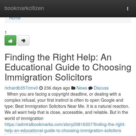
Home
bookmarkcitizen
Togg
navi
Home
1
Finding the Right Help: An
Educational Guide to Choosing
Immigration Solicitors
richardb357cmv0
236 days ago
News
Discuss
When you are facing a copyright deadline, or dealing with a
complex refusal, your first instinct is often to open Google and
type: Best Immigration Solicitors Near Me. It is a natural reaction.
We all want help that is close, accessible, and reliable. But in the
world of immigration
https://admiralbookmarks.com/story20816307/finding-the-right-
help-an-educational-guide-to-choosing-immigration-solicitors