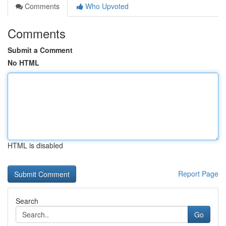
Comments
Who Upvoted
Comments
Submit a Comment
No HTML
HTML is disabled
Report Page
Search
Go