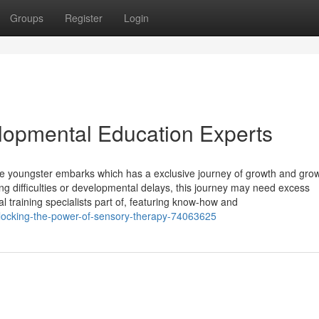
Groups
Register
Login
elopmental Education Experts
gle youngster embarks which has a exclusive journey of growth and grow
g difficulties or developmental delays, this journey may need excess
 training specialists part of, featuring know-how and
locking-the-power-of-sensory-therapy-74063625