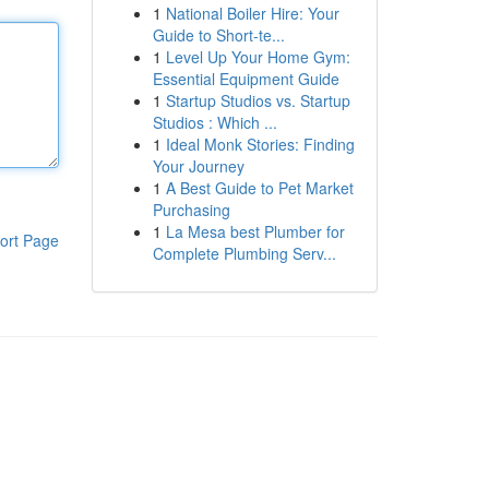
1
National Boiler Hire: Your
Guide to Short-te...
1
Level Up Your Home Gym:
Essential Equipment Guide
1
Startup Studios vs. Startup
Studios : Which ...
1
Ideal Monk Stories: Finding
Your Journey
1
A Best Guide to Pet Market
Purchasing
1
La Mesa best Plumber for
ort Page
Complete Plumbing Serv...