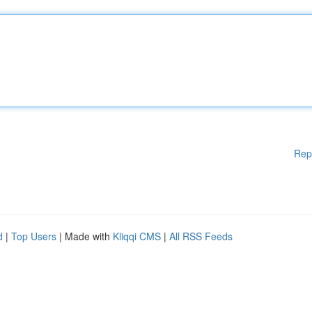
Rep
d
|
Top Users
| Made with
Kliqqi CMS
|
All RSS Feeds