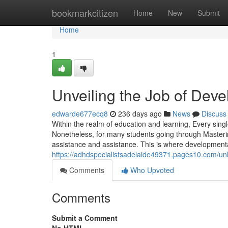
Home
bookmarkcitizen
Home
New
Submit
Home
1
Unveiling the Job of Dev
edwarde677ecq8
236 days ago
News
Discuss
Within the realm of education and learning, Every sin
Nonetheless, for many students going through Masterin
assistance and assistance. This is where developmental
https://adhdspecialistsadelaide49371.pages10.com/un
Comments
Who Upvoted
Comments
Submit a Comment