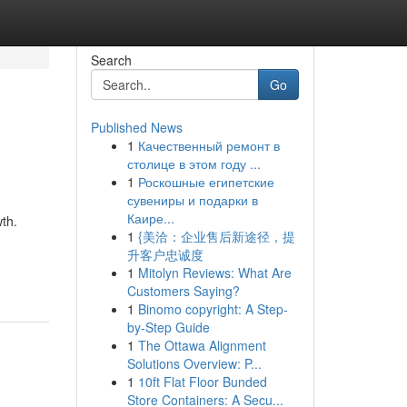
Search
Go
Published News
1
Качественный ремонт в
столице в этом году ...
1
Роскошные египетские
сувениры и подарки в
Каире...
th.
1
{美洽：企业售后新途径，提
升客户忠诚度
1
Mitolyn Reviews: What Are
Customers Saying?
1
Binomo copyright: A Step-
by-Step Guide
1
The Ottawa Alignment
Solutions Overview: P...
1
10ft Flat Floor Bunded
Store Containers: A Secu...