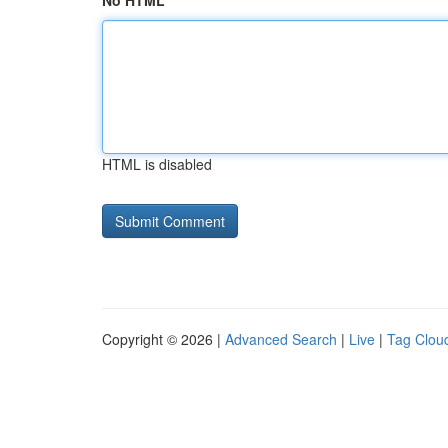
No HTML
HTML is disabled
Copyright © 2026 |
Advanced Search
|
Live
|
Tag Clou