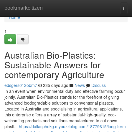
Home
bookmarkcitizen
Togg
navi
Home
1
Australian Bio-Plastics:
Sustainable Answers for
contemporary Agriculture
edsgers012obm7
235 days ago
News
Discuss
In an event when environmental duty and effective farming occur
jointly, Australian Bio-Plastics stands for the forefront of giving
advanced biodegradable solutions to conventional plastics.
Located in Australia and specialising in agricultural applications,
this enterprise offers a array of substantial-high-quality, eco-
welcoming products and solutions manufactured to cut down
plasti...
https://dallasphekg.mybuzzblog.com/18779615/long-term-