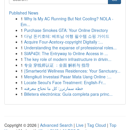
Published News
1
Why Is My AC Running But Not Cooling? NOLA -
Em...
1
Purchase Smokes GTA: Your Online Directory
1
다낭 돈키호테: 베트남 여행 필수템 쇼핑 가이드
1
Acquire Four-Acetoxy-copyright Digitally :...
1
Understanding the expanse of professional roles...
1
SIAP4DI: The Entryway to Online Access in ...
1
The key role of modern infrastructure in drivin...
1
专业 穿线师认证 ：全面 解析与 指导
1
{Smartworld Wellness Residences: Your Sanctuary...
1
Mengikuti Investasi Pasar Mata Uang Online :...
1
Locate Seoul's Face Treatment: English-Fr...
1
خطة سمارترز: كل ما تحتاج معرفته
1
Billetera electrónica: Guía completa para princ...
Copyright © 2026 |
Advanced Search
|
Live
|
Tag Cloud
|
Top