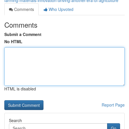
farming-materials-innovation-driving-another-era-of-agriculture
Comments
Who Upvoted
Comments
Submit a Comment
No HTML
HTML is disabled
Report Page
Search
Go