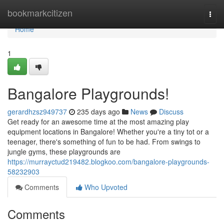
Home
bookmarkcitizen
Togg
navi
Home
1
Bangalore Playgrounds!
gerardhzsz949737
235 days ago
News
Discuss
Get ready for an awesome time at the most amazing play
equipment locations in Bangalore! Whether you're a tiny tot or a
teenager, there's something of fun to be had. From swings to
jungle gyms, these playgrounds are
https://murrayctud219482.blogkoo.com/bangalore-playgrounds-
58232903
Comments
Who Upvoted
Comments