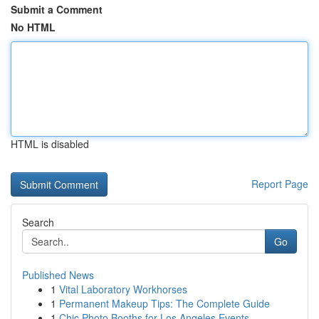
Submit a Comment
No HTML
HTML is disabled
Report Page
Search
Go
Published News
1
Vital Laboratory Workhorses
1
Permanent Makeup Tips: The Complete Guide
1
Chic Photo Booths for Los Angeles Events