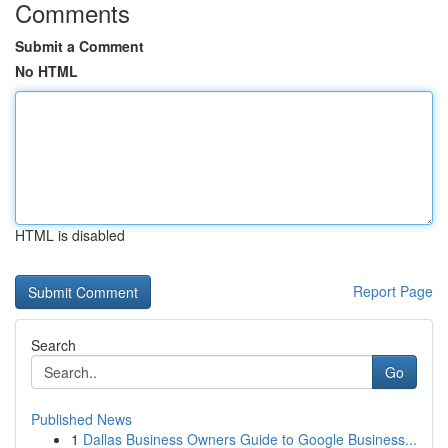
Comments
Submit a Comment
No HTML
HTML is disabled
Report Page
Search
Go
Published News
1
Dallas Business Owners Guide to Google Business...