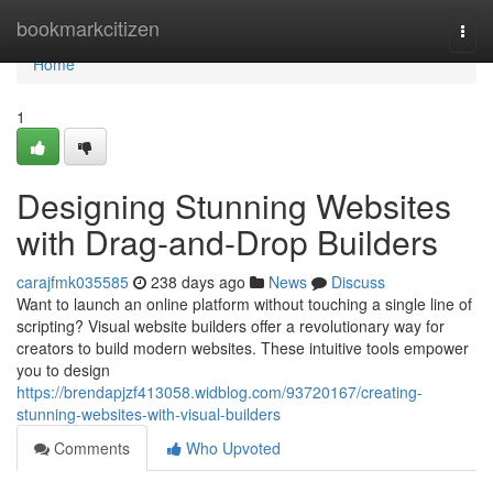
Home
bookmarkcitizen
Togg
navi
Home
1
Designing Stunning Websites
with Drag-and-Drop Builders
carajfmk035585
238 days ago
News
Discuss
Want to launch an online platform without touching a single line of
scripting? Visual website builders offer a revolutionary way for
creators to build modern websites. These intuitive tools empower
you to design
https://brendapjzf413058.widblog.com/93720167/creating-
stunning-websites-with-visual-builders
Comments
Who Upvoted