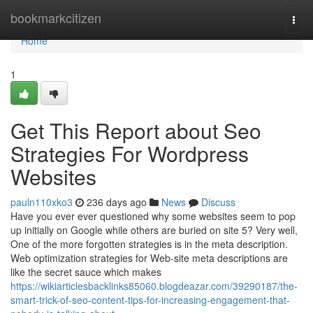
Home
bookmarkcitizen
Togg
navi
Home
1
Get This Report about Seo
Strategies For Wordpress
Websites
pauln110xko3
236 days ago
News
Discuss
Have you ever ever questioned why some websites seem to pop
up initially on Google while others are buried on site 5? Very well,
One of the more forgotten strategies is in the meta description.
Web optimization strategies for Web-site meta descriptions are
like the secret sauce which makes
https://wikiarticlesbacklinks85060.blogdeazar.com/39290187/the-
smart-trick-of-seo-content-tips-for-increasing-engagement-that-