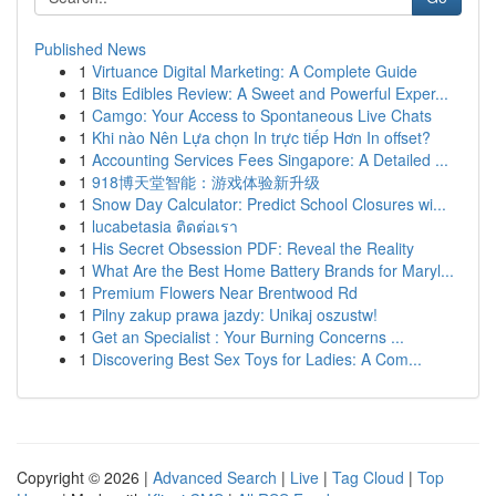
Published News
1
Virtuance Digital Marketing: A Complete Guide
1
Bits Edibles Review: A Sweet and Powerful Exper...
1
Camgo: Your Access to Spontaneous Live Chats
1
Khi nào Nên Lựa chọn In trực tiếp Hơn In offset?
1
Accounting Services Fees Singapore: A Detailed ...
1
918博天堂智能：游戏体验新升级
1
Snow Day Calculator: Predict School Closures wi...
1
lucabetasia ติดต่อเรา
1
His Secret Obsession PDF: Reveal the Reality
1
What Are the Best Home Battery Brands for Maryl...
1
Premium Flowers Near Brentwood Rd
1
Pilny zakup prawa jazdy: Unikaj oszustw!
1
Get an Specialist : Your Burning Concerns ...
1
Discovering Best Sex Toys for Ladies: A Com...
Copyright © 2026 |
Advanced Search
|
Live
|
Tag Cloud
|
Top