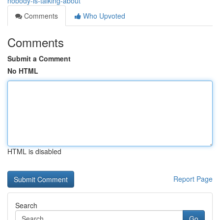
nobody-is-talking-about
Comments
Who Upvoted
Comments
Submit a Comment
No HTML
HTML is disabled
Report Page
Search
Go