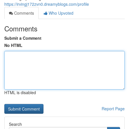
https://irvingj172zvn0.dreamyblogs.com/profile
Comments
Who Upvoted
Comments
Submit a Comment
No HTML
HTML is disabled
Report Page
Search