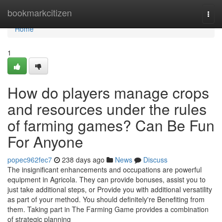
Home
bookmarkcitizen
Togg
navi
Home
1
How do players manage crops
and resources under the rules
of farming games? Can Be Fun
For Anyone
popec962fec7
238 days ago
News
Discuss
The insignificant enhancements and occupations are powerful
equipment in Agricola. They can provide bonuses, assist you to
just take additional steps, or Provide you with additional versatility
as part of your method. You should definitely're Benefiting from
them. Taking part in The Farming Game provides a combination
of strategic planning