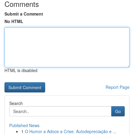
Comments
Submit a Comment
No HTML
HTML is disabled
Report Page
Search
Go
Published News
1
O Humor a Adoce a Crise: Autodepreciação e ...