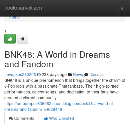
Home
bookmarkcitizen
Togg
navi
Home
1
BNK48: A World in Dreams
and Fandom
nevepkos230206
238 days ago
News
Discuss
BNK48 is a unique phenomenon that brings together the charm of
J-Pop idols with a passionate Thai fanbase. Their high-spirited
performances, catchy songs, and dedication to their fans have
created a vibrant community
https://ambernpcc636962.suomiblog.com/bnk48-a-world-of-
dreams-and-fandom-54629446
Comments
Who Upvoted