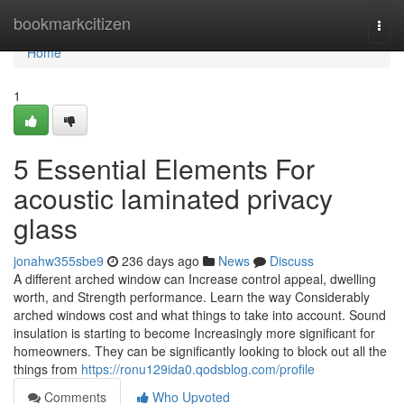
Home
bookmarkcitizen
Togg
navi
Home
1
5 Essential Elements For
acoustic laminated privacy
glass
jonahw355sbe9
236 days ago
News
Discuss
A different arched window can Increase control appeal, dwelling
worth, and Strength performance. Learn the way Considerably
arched windows cost and what things to take into account. Sound
insulation is starting to become Increasingly more significant for
homeowners. They can be significantly looking to block out all the
things from
https://ronu129ida0.qodsblog.com/profile
Comments
Who Upvoted