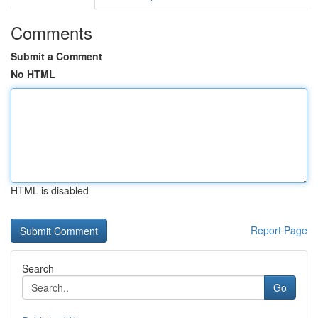
Comments
Submit a Comment
No HTML
HTML is disabled
Report Page
Search
Go