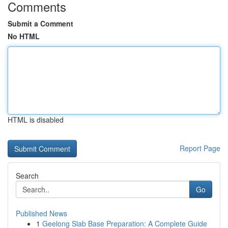
Comments
Submit a Comment
No HTML
HTML is disabled
Report Page
Search
Go
Published News
1
Geelong Slab Base Preparation: A Complete Guide