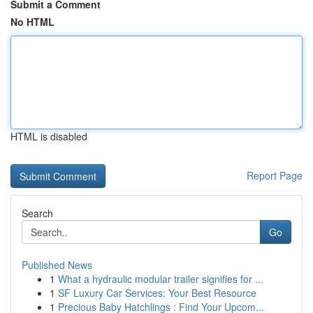
Submit a Comment
No HTML
HTML is disabled
Report Page
Search
Go
Published News
1
What a hydraulic modular trailer signifies for ...
1
SF Luxury Car Services: Your Best Resource
1
Precious Baby Hatchlings : Find Your Upcom...