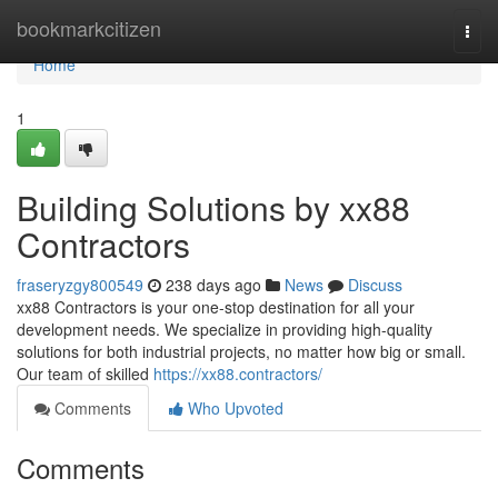
Home
bookmarkcitizen
Togg
navi
Home
1
Building Solutions by xx88
Contractors
fraseryzgy800549
238 days ago
News
Discuss
xx88 Contractors is your one-stop destination for all your
development needs. We specialize in providing high-quality
solutions for both industrial projects, no matter how big or small.
Our team of skilled
https://xx88.contractors/
Comments
Who Upvoted
Comments