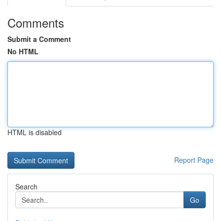
Comments
Submit a Comment
No HTML
HTML is disabled
Report Page
Search
Go