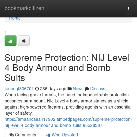
Home
bookmarkcitizen
Togg
navi
Home
1
Supreme Protection: NIJ Level
4 Body Armour and Bomb
Suits
tedbogf806701
236 days ago
News
Discuss
When facing grave threats, the need for impenetrable protection
becomes paramount. NIJ Level 4 body armor stands as a shield
against high-powered firearms, providing agents with an essential
layer of safety.
https://amaancaea417902.ampedpages.com/supreme-protection-
nij-level-4-body-armour-and-bomb-suits-65526367
Comments
Who Upvoted