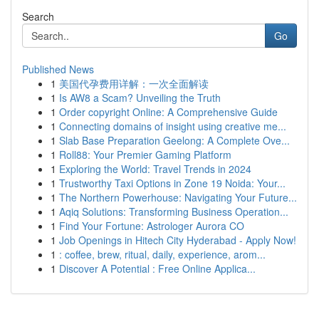
Search
Go
Published News
1
美国代孕费用详解：一次全面解读
1
Is AW8 a Scam? Unveiling the Truth
1
Order copyright Online: A Comprehensive Guide
1
Connecting domains of insight using creative me...
1
Slab Base Preparation Geelong: A Complete Ove...
1
Roll88: Your Premier Gaming Platform
1
Exploring the World: Travel Trends in 2024
1
Trustworthy Taxi Options in Zone 19 Noida: Your...
1
The Northern Powerhouse: Navigating Your Future...
1
Aqiq Solutions: Transforming Business Operation...
1
Find Your Fortune: Astrologer Aurora CO
1
Job Openings in Hitech City Hyderabad - Apply Now!
1
: coffee, brew, ritual, daily, experience, arom...
1
Discover A Potential : Free Online Applica...