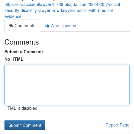
https://caraccidentlawyer81739.blogdal.com/39443357/social-
security-disability-lawyer-how-lawyers-assist-with-medical-
evidence
Comments
Who Upvoted
Comments
Submit a Comment
No HTML
HTML is disabled
Report Page