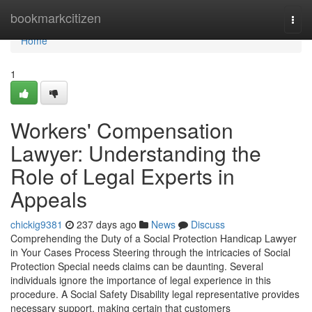
Home
bookmarkcitizen
Togg
navi
Home
1
Workers' Compensation
Lawyer: Understanding the
Role of Legal Experts in
Appeals
chickig9381
237 days ago
News
Discuss
Comprehending the Duty of a Social Protection Handicap Lawyer
in Your Cases Process Steering through the intricacies of Social
Protection Special needs claims can be daunting. Several
individuals ignore the importance of legal experience in this
procedure. A Social Safety Disability legal representative provides
necessary support, making certain that customers