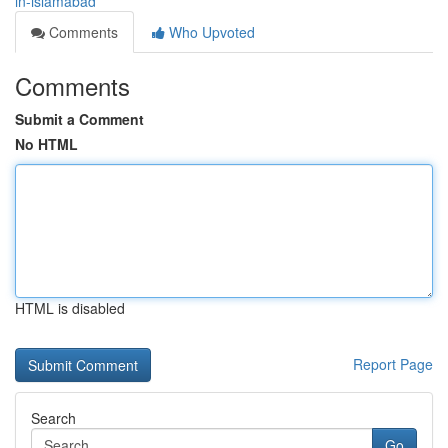
in-islamabad
Comments
Who Upvoted
Comments
Submit a Comment
No HTML
HTML is disabled
Report Page
Search
Go