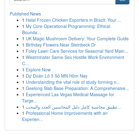
Published News
1
Halal Frozen Chicken Exporters in Brazil: Your ...
1
My Core Operational Programming: Ethical
Bounda...
1
UK Magic Mushroom Delivery: Your Complete Guide
1
Birthday Flowers Near Steinbeck Dr
1
Foley Lawn Care Services for Seasonal Yard Main...
1
Westminster Same-Sex Hostile Work Environment
C...
1
Explore Now
1
Dự Đoán Lô 3 Số MN Hôm Nay
1
Understanding the vital role of study forming n...
1
Geelong Slab Base Preparation: A Comprehensive...
1
Experienced Las Vegas Medical Massage for
Targe...
1
تطبيق محاسبة كامل دليل المحاسبين الجدد والمحت...
1
Professional Home Improvements with an
Experien...