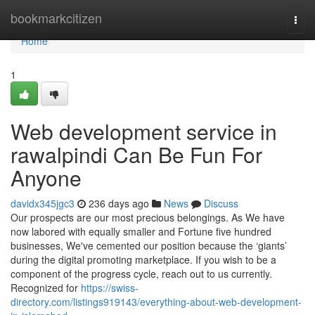
Home
bookmarkcitizen
Togg
navi
Home
1
Web development service in
rawalpindi Can Be Fun For
Anyone
davidx345jgc3
236 days ago
News
Discuss
Our prospects are our most precious belongings. As We have
now labored with equally smaller and Fortune five hundred
businesses, We've cemented our position because the ‘giants’
during the digital promoting marketplace. If you wish to be a
component of the progress cycle, reach out to us currently.
Recognized for
https://swiss-
directory.com/listings919143/everything-about-web-development-