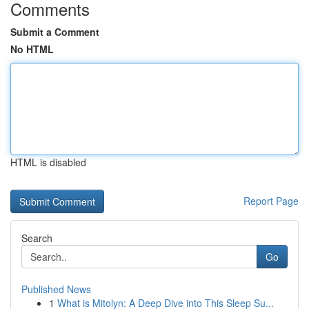
Comments
Submit a Comment
No HTML
HTML is disabled
Report Page
Search
Go
Published News
1
What is Mitolyn: A Deep Dive into This Sleep Su...