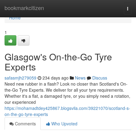
Home
bookmarkcitizen
Togg
navi
Home
1
Glasgow's On-the-Go Tyre
Experts
safasmjh279059
234 days ago
News
Discuss
Need new rubber in a flash? Look no closer than Scotland's On-
the-Go Tyre Experts. We deliver for all your tyre requirements.
Whether it's a flat, a damaged tyre, or you simply need a rotation,
our experienced
https://mohamadtdey425867.blogsvila.com/39221070/scotland-s-
on-the-go-tyre-experts
Comments
Who Upvoted