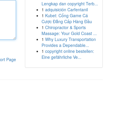
Lengkap dan copyright Terb...
1
adquisición Carfentanil
1
Kubet: Cổng Game Cá
Cược Đẳng Cấp Hàng Đầu
1
Chiropractor & Sports
Massage: Your Gold Coast ...
1
Why Luxury Transportation
Provides a Dependable...
1
copyright online bestellen:
Eine gefährliche Ve...
ort Page