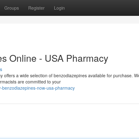
Groups
Register
Login
es Online - USA Pharmacy
s
offers a wide selection of benzodiazepines available for purchase. We
armacists are committed to your
uy-benzodiazepines-now-usa-pharmacy