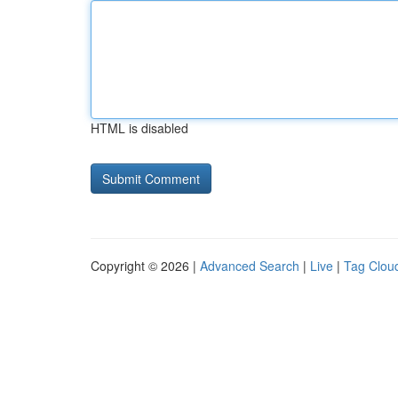
HTML is disabled
Copyright © 2026 |
Advanced Search
|
Live
|
Tag Clou