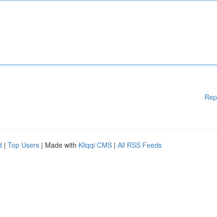
Rep
d
|
Top Users
| Made with
Kliqqi CMS
|
All RSS Feeds