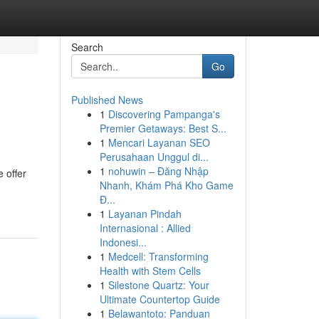
Search
Go
Published News
1
Discovering Pampanga's
Premier Getaways: Best S...
1
Mencari Layanan SEO
Perusahaan Unggul di...
1
nohuwin – Đăng Nhập
 offer
Nhanh, Khám Phá Kho Game
Đ...
1
Layanan Pindah
Internasional : Allied
Indonesi...
1
Medcell: Transforming
Health with Stem Cells
1
Silestone Quartz: Your
Ultimate Countertop Guide
1
Belawantoto: Panduan