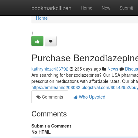
Home
bookmarkcitizen
Home
New
Submit
Home
1
Purchase Benzodiazepin
kathryniezc436792
235 days ago
News
Discus
Are searching for benzodiazepines? Our USA pharmacy 
prescription medications with affordable rates. Our ph
https://emilieamid208082.blogstival.com/60442952/b
Comments
Who Upvoted
Comments
Submit a Comment
No HTML