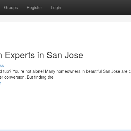
Groups
Register
Login
 Experts in San Jose
ss
d tub? You're not alone! Many homeowners in beautiful San Jose are 
er conversion. But finding the
r