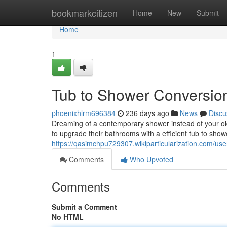
Home
bookmarkcitizen
Home
New
Submit
Home
1
Tub to Shower Conversion
phoenixhlrm696384
236 days ago
News
Discu
Dreaming of a contemporary shower instead of your ol
to upgrade their bathrooms with a efficient tub to show
https://qasimchpu729307.wikiparticularization.com/use
Comments
Who Upvoted
Comments
Submit a Comment
No HTML