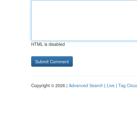
HTML is disabled
Copyright © 2026 |
Advanced Search
|
Live
|
Tag Clou