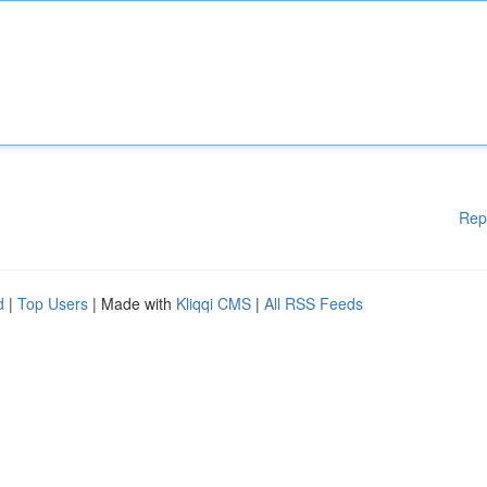
Rep
d
|
Top Users
| Made with
Kliqqi CMS
|
All RSS Feeds