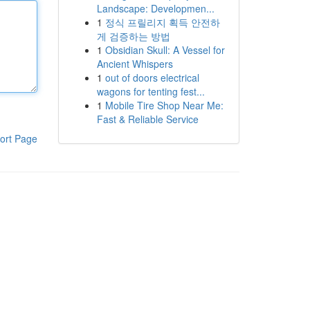
Landscape: Developmen...
1
정식 프릴리지 획득 안전하
게 검증하는 방법
1
Obsidian Skull: A Vessel for
Ancient Whispers
1
out of doors electrical
wagons for tenting fest...
1
Mobile Tire Shop Near Me:
Fast & Reliable Service
ort Page