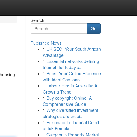
Search
Go
Published News
1
UK SEO: Your South African
Advantage
1
Essential networks defining
triumph for today's...
1
Boost Your Online Presence
choosing
with Ideal Captions
1
Labour Hire in Australia: A
Growing Trend
1
Buy copyright Online: A
Comprehensive Guide
1
Why diversified investment
strategies are cruci...
1
Fortunabola: Tutorial Detail
untuk Pemula
1
Gurgaon's Property Market