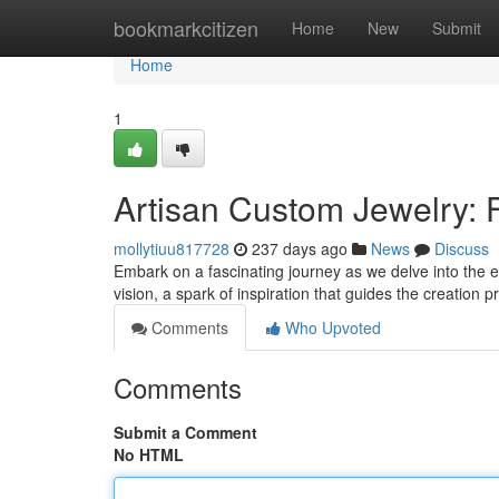
Home
bookmarkcitizen
Home
New
Submit
Home
1
Artisan Custom Jewelry: 
mollytiuu817728
237 days ago
News
Discuss
Embark on a fascinating journey as we delve into the ext
vision, a spark of inspiration that guides the creation
Comments
Who Upvoted
Comments
Submit a Comment
No HTML