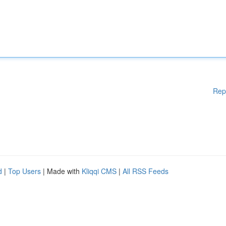
Rep
d
|
Top Users
| Made with
Kliqqi CMS
|
All RSS Feeds