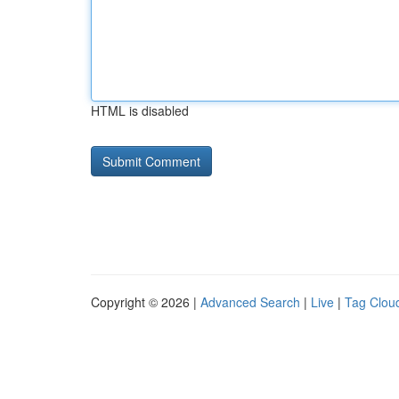
HTML is disabled
Copyright © 2026 |
Advanced Search
|
Live
|
Tag Clou