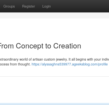
Groups
Register
Login
From Concept to Creation
raordinary world of artisan custom jewelry. It all begins with your indiv
 process from thought.
https://alyssaghns539977.ageeksblog.com/profile