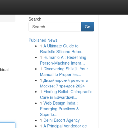
Search
Go
Published News
1
A Ultimate Guide to
Realistic Silicone Rebo...
1
Humanio AI: Redefining
Person-Machine Intera...
1
Discovering Shilajit: Your
idual
Manual to Properties...
1
Дизайнерский ремонт в
Москве: 7 трендов 2024
1
Finding Relief: Chiropractic
Care in Edwardsvil...
1
Web Design India :
Emerging Practices &
Superio...
1
Delhi Escort Agency
1
A Principal Vendedor de