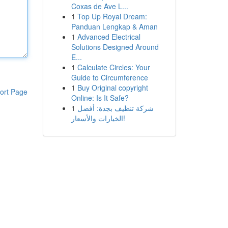
Coxas de Ave L...
1
Top Up Royal Dream:
Panduan Lengkap & Aman
1
Advanced Electrical
Solutions Designed Around
E...
1
Calculate Circles: Your
Guide to Circumference
1
Buy Original copyright
ort Page
Online: Is It Safe?
1
شركة تنظيف بجدة: أفضل
الخيارات والأسعار!