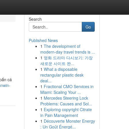
Search
Go
Published News
1
The development of
modern-day travel trends is ...
1
영화 드라마 다시보기: 가장
새로운 사이트 완...
1
What a disposable
rectangular plastic desk
 bắn cá
deal...
unwin-
1
Fractional CMO Services in
Miami: Scaling Your ...
1
Mercedes Steering Lock
Problems: Causes and Sol...
1
Exploring copyright Citrate
in Pain Management
1
Découverte Monster Energy
: Un Goût Énergé...