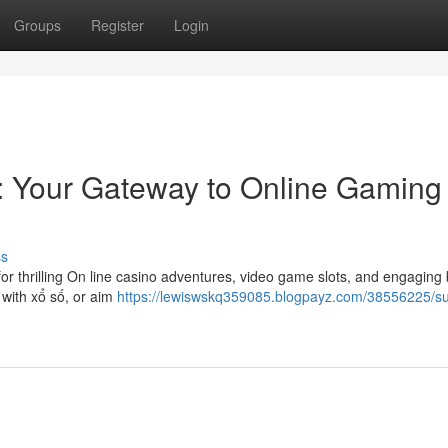
Groups
Register
Login
: Your Gateway to Online Gaming
ss
 for thrilling On line casino adventures, video game slots, and engaging
 with xổ số, or aim
https://lewiswskq359085.blogpayz.com/38556225/s