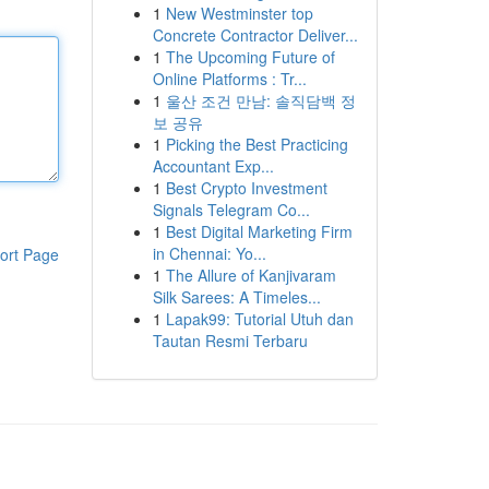
1
New Westminster top
Concrete Contractor Deliver...
1
The Upcoming Future of
Online Platforms : Tr...
1
울산 조건 만남: 솔직담백 정
보 공유
1
Picking the Best Practicing
Accountant Exp...
1
Best Crypto Investment
Signals Telegram Co...
1
Best Digital Marketing Firm
in Chennai: Yo...
ort Page
1
The Allure of Kanjivaram
Silk Sarees: A Timeles...
1
Lapak99: Tutorial Utuh dan
Tautan Resmi Terbaru