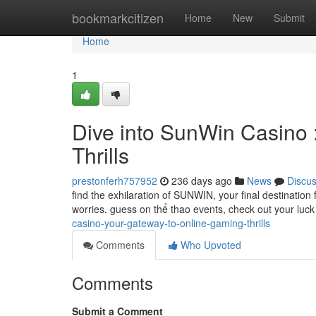
Home
bookmarkcitizen
Home
New
Submit
Home
1
Dive into SunWin Casino 
Thrills
prestonferh757952
236 days ago
News
Discu
find the exhilaration of SUNWIN, your final destination
worries. guess on thể thao events, check out your luck
casino-your-gateway-to-online-gaming-thrills
Comments
Who Upvoted
Comments
Submit a Comment