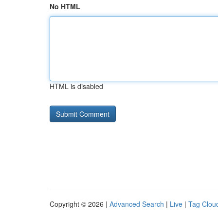
No HTML
HTML is disabled
Copyright © 2026 |
Advanced Search
|
Live
|
Tag Clou