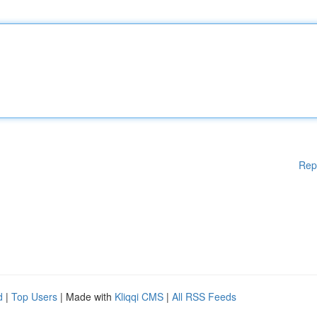
Rep
d
|
Top Users
| Made with
Kliqqi CMS
|
All RSS Feeds