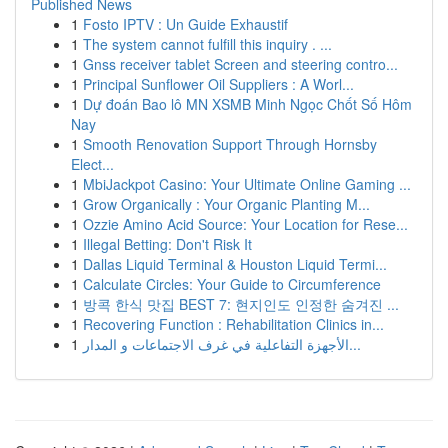
Published News
1
Fosto IPTV : Un Guide Exhaustif
1
The system cannot fulfill this inquiry . ...
1
Gnss receiver tablet Screen and steering contro...
1
Principal Sunflower Oil Suppliers : A Worl...
1
Dự đoán Bao lô MN XSMB Minh Ngọc Chốt Số Hôm
Nay
1
Smooth Renovation Support Through Hornsby
Elect...
1
MbiJackpot Casino: Your Ultimate Online Gaming ...
1
Grow Organically : Your Organic Planting M...
1
Ozzie Amino Acid Source: Your Location for Rese...
1
Illegal Betting: Don't Risk It
1
Dallas Liquid Terminal & Houston Liquid Termi...
1
Calculate Circles: Your Guide to Circumference
1
방콕 한식 맛집 BEST 7: 현지인도 인정한 숨겨진 ...
1
Recovering Function : Rehabilitation Clinics in...
1
الأجهزة التفاعلية في غرف الاجتماعات و المدار...