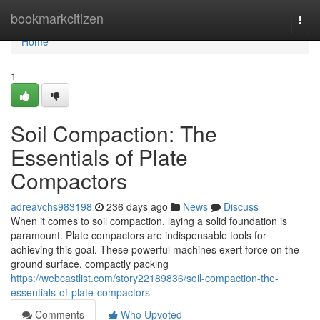
Home
bookmarkcitizen
Togg
navi
Home
1
Soil Compaction: The
Essentials of Plate
Compactors
adreavchs983198
236 days ago
News
Discuss
When it comes to soil compaction, laying a solid foundation is
paramount. Plate compactors are indispensable tools for
achieving this goal. These powerful machines exert force on the
ground surface, compactly packing
https://webcastlist.com/story22189836/soil-compaction-the-
essentials-of-plate-compactors
Comments
Who Upvoted