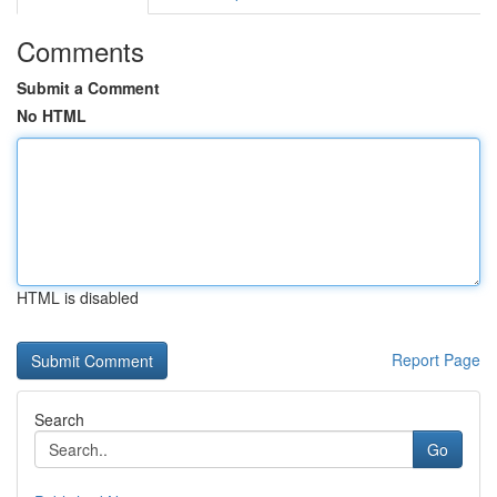
Comments
Submit a Comment
No HTML
HTML is disabled
Report Page
Search
Go