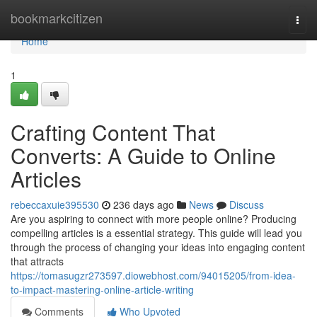
Home
bookmarkcitizen
Togg
navi
Home
1
Crafting Content That
Converts: A Guide to Online
Articles
rebeccaxuie395530
236 days ago
News
Discuss
Are you aspiring to connect with more people online? Producing
compelling articles is a essential strategy. This guide will lead you
through the process of changing your ideas into engaging content
that attracts
https://tomasugzr273597.diowebhost.com/94015205/from-idea-
to-impact-mastering-online-article-writing
Comments
Who Upvoted