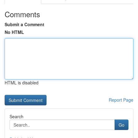
Comments
Submit a Comment
No HTML
HTML is disabled
Report Page
Search
Go