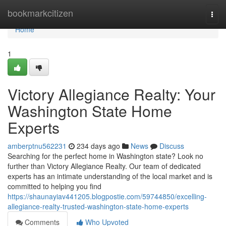
Home
bookmarkcitizen
Togg
navi
Home
1
Victory Allegiance Realty: Your
Washington State Home
Experts
amberptnu562231
234 days ago
News
Discuss
Searching for the perfect home in Washington state? Look no
further than Victory Allegiance Realty. Our team of dedicated
experts has an intimate understanding of the local market and is
committed to helping you find
https://shaunayiav441205.blogpostie.com/59744850/excelling-
allegiance-realty-trusted-washington-state-home-experts
Comments
Who Upvoted