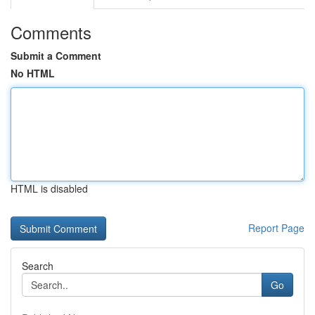
Comments
Submit a Comment
No HTML
HTML is disabled
Report Page
Search
Go