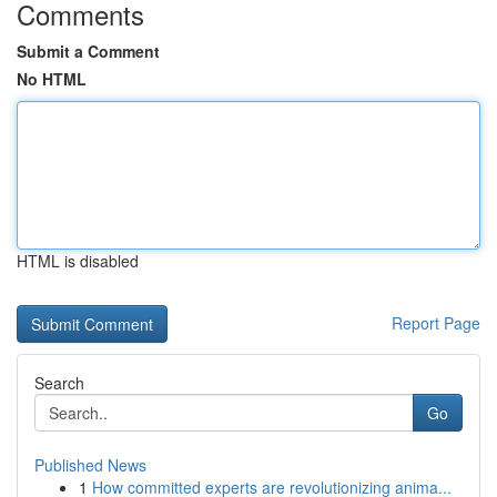
Comments
Submit a Comment
No HTML
HTML is disabled
Report Page
Search
Go
Published News
1
How committed experts are revolutionizing anima...