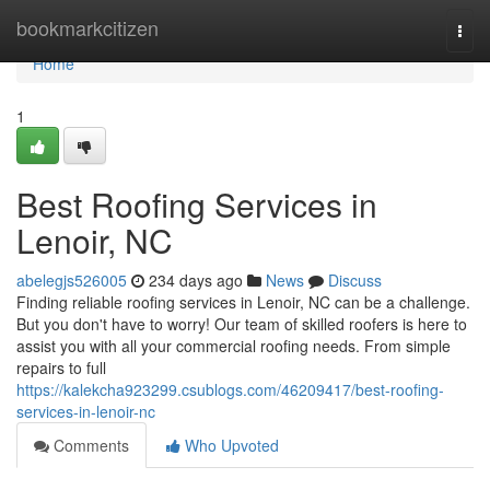
Home
bookmarkcitizen
Togg
navi
Home
1
Best Roofing Services in
Lenoir, NC
abelegjs526005
234 days ago
News
Discuss
Finding reliable roofing services in Lenoir, NC can be a challenge.
But you don't have to worry! Our team of skilled roofers is here to
assist you with all your commercial roofing needs. From simple
repairs to full
https://kalekcha923299.csublogs.com/46209417/best-roofing-
services-in-lenoir-nc
Comments
Who Upvoted