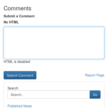
Comments
Submit a Comment
No HTML
HTML is disabled
Report Page
Search
Go
Published News