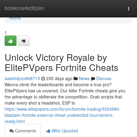
Home
bookmarkcitizen
Togg
navi
Home
1
Unlock Victory Royale by
ElitePVpers Fortnite Cheats
isaiahdpzo868715
235 days ago
News
Discuss
Wanna climb the leaderboards and become a true pro?
ElitePVpers has us covered. Our killer Fortnite cheats give you
the advantage to obliterate the competition. Grab scripts that
make every shot a headshot, ESP to
https://www.elitepvpers.com/forum/fortnite-trading/5324580-
blastaim-fortnite-external-cheat-undetected-tournament-
ready.html
Comments
Who Upvoted