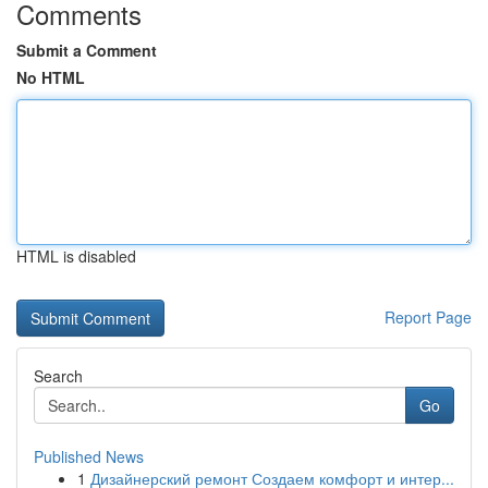
Comments
Submit a Comment
No HTML
HTML is disabled
Report Page
Search
Go
Published News
1
Дизайнерский ремонт Создаем комфорт и интер...