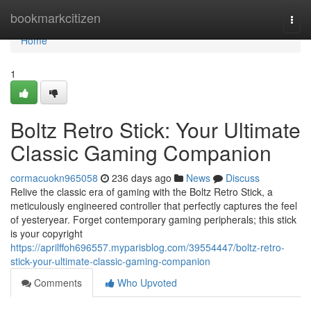
Home
bookmarkcitizen
Togg
navi
Home
1
Boltz Retro Stick: Your Ultimate
Classic Gaming Companion
cormacuokn965058
236 days ago
News
Discuss
Relive the classic era of gaming with the Boltz Retro Stick, a
meticulously engineered controller that perfectly captures the feel
of yesteryear. Forget contemporary gaming peripherals; this stick
is your copyright
https://aprilffoh696557.myparisblog.com/39554447/boltz-retro-
stick-your-ultimate-classic-gaming-companion
Comments
Who Upvoted