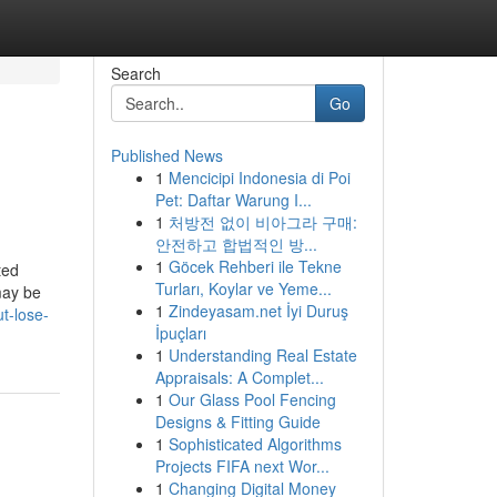
Search
Go
Published News
1
Mencicipi Indonesia di Poi
Pet: Daftar Warung I...
1
처방전 없이 비아그라 구매:
안전하고 합법적인 방...
1
Göcek Rehberi ile Tekne
ted
Turları, Koylar ve Yeme...
may be
1
Zindeyasam.net İyi Duruş
ut-lose-
İpuçları
1
Understanding Real Estate
Appraisals: A Complet...
1
Our Glass Pool Fencing
Designs & Fitting Guide
1
Sophisticated Algorithms
Projects FIFA next Wor...
1
Changing Digital Money