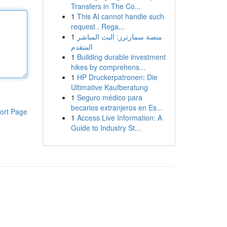
Transfers in The Co...
1
This AI cannot handle such
request . Rega...
1
منصة سمارترز: البث المباشر
المتقدم
1
Building durable investment
hikes by comprehens...
1
HP Druckerpatronen: Die
Ultimative Kaufberatung
1
Seguro médico para
becarios extranjeros en Es...
ort Page
1
Access Live Information: A
Guide to Industry St...