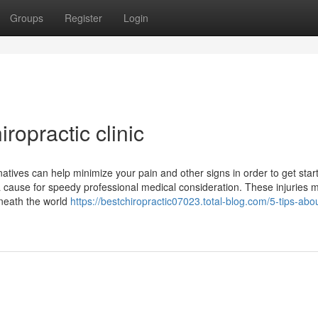
Groups
Register
Login
ropractic clinic
atives can help minimize your pain and other signs in order to get star
 a cause for speedy professional medical consideration. These injuries 
rneath the world
https://bestchiropractic07023.total-blog.com/5-tips-abo