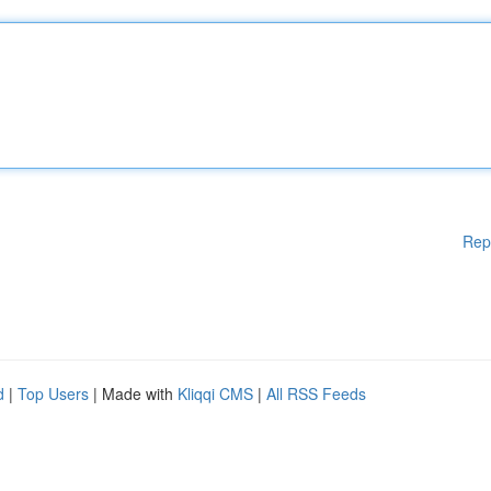
Rep
d
|
Top Users
| Made with
Kliqqi CMS
|
All RSS Feeds