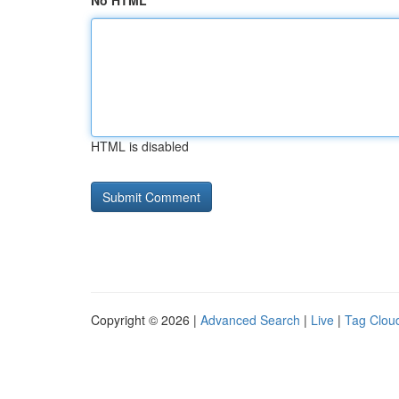
No HTML
HTML is disabled
Copyright © 2026 |
Advanced Search
|
Live
|
Tag Clou