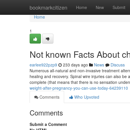
Home
bookmarkcitizen
Home
New
Submit
Home
1
Not known Facts About chi
earlee922pzp9
233 days ago
News
Discuss
Numerous all-natural and non-invasive treatment altern
healing and recovery. Spinal wire injuries can also be
complete (that means that there is no sensation unde
weight-after-pregnancy-you-can-use-today-64239110
Comments
Who Upvoted
Comments
Submit a Comment