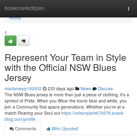
Home
bookmarkcitizen
Togg
navi
Home
1
Represent Your Team in Style
with the Official NSW Blues
Jersey
mariameyjy192932
233 days ago
News
Discuss
The NSW Blues jersey is more than just a piece of clothing; it's a
symbol of Pride. When you Wear the iconic blue and white, you
join a Community that spans generations. Whether you're at a
match Roaring your Soul out
https://nelsonparb679378.snack-
blog.com/profile
Comments
Who Upvoted