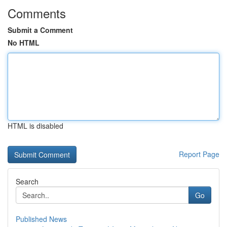
Comments
Submit a Comment
No HTML
HTML is disabled
Report Page
Search
Go
Published News