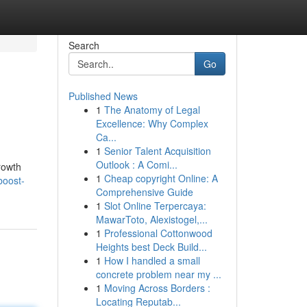
Search
Go
Published News
1
The Anatomy of Legal
Excellence: Why Complex
Ca...
1
Senior Talent Acquisition
Outlook : A Comi...
rowth
1
Cheap copyright Online: A
boost-
Comprehensive Guide
1
Slot Online Terpercaya:
MawarToto, Alexistogel,...
1
Professional Cottonwood
Heights best Deck Build...
1
How I handled a small
concrete problem near my ...
1
Moving Across Borders :
Locating Reputab...