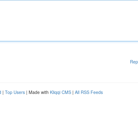
Rep
d
|
Top Users
| Made with
Kliqqi CMS
|
All RSS Feeds