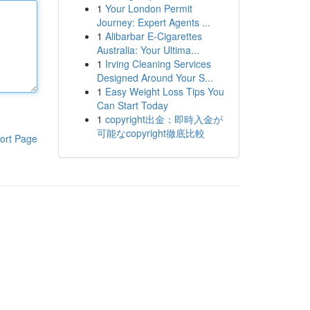
1
Your London Permit
Journey: Expert Agents ...
1
Alibarbar E-Cigarettes
Australia: Your Ultima...
1
Irving Cleaning Services
Designed Around Your S...
1
Easy Weight Loss Tips You
Can Start Today
1
copyright出金：即時入金が
可能なcopyright徹底比較
ort Page