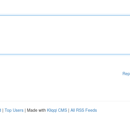
Rep
d
|
Top Users
| Made with
Kliqqi CMS
|
All RSS Feeds