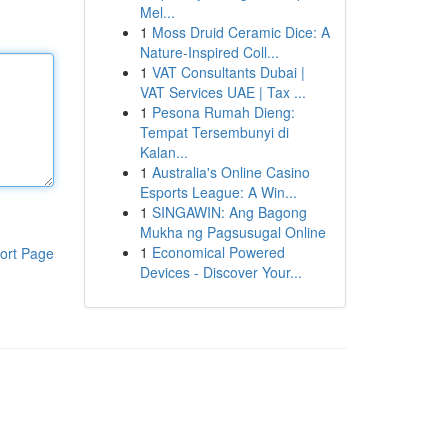
Mel...
1
Moss Druid Ceramic Dice: A
Nature-Inspired Coll...
1
VAT Consultants Dubai |
VAT Services UAE | Tax ...
1
Pesona Rumah Dieng:
Tempat Tersembunyi di
Kalan...
1
Australia's Online Casino
Esports League: A Win...
1
SINGAWIN: Ang Bagong
Mukha ng Pagsusugal Online
1
Economical Powered
ort Page
Devices - Discover Your...