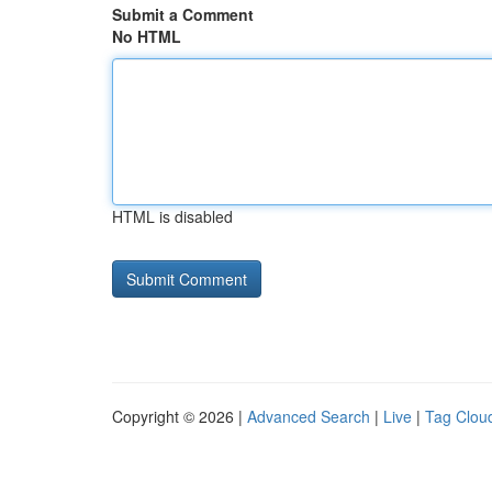
Submit a Comment
No HTML
HTML is disabled
Copyright © 2026 |
Advanced Search
|
Live
|
Tag Clou