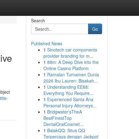
Search
Go
Published News
1
Sinotech car components
ive
provider branding for m...
1
88m: A Deep Dive into the
Online Casino Platform
1
Ramalan Turnamen Dunia
2026 Ibu Lauren: Bisakah...
1
Understanding EE88:
ubject
Everything You Require...
ttle-
1
Experienced Santa Ana
Personal Injury Attorneys...
1
Bridgwater'sTheA
BestFinestTop
DentalOralCosmet...
1
BalakQQ: Situs QQ
Terpercaya dengan Jackpot