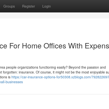
Groups
Register
Login
ce For Home Offices With Expens
rea people organizations functioning easily? Beyond the passion and
et forgotten: insurance. Of course, it might not be the most enjoyable s
tions is
https://car-insurance-options-for50308.xzblogs.com/79282269/li
mall-businesses