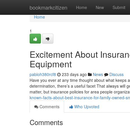
Home
bookmarkcitizen
Home
New
Submit
Home
1
Excitement About Insuran
Equipment
pabloh380rcf8
233 days ago
News
Discuss
Have you ever at any time thought about what keeps a
determination, there’s a useful facet That always will g
matter, but insurance policies for area people organiza
known-facts-about-best-insurance-for-family-owned-s
Comments
Who Upvoted
Comments